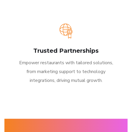
Trusted Partnerships
Empower restaurants with tailored solutions,
from marketing support to technology
integrations, driving mutual growth.