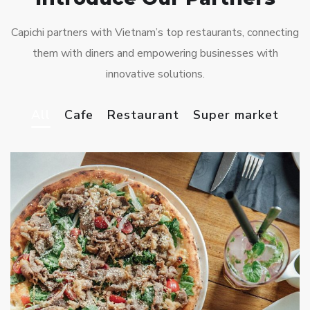
Capichi partners with Vietnam’s top restaurants, connecting
them with diners and empowering businesses with
innovative solutions.
All
Cafe
Restaurant
Super market