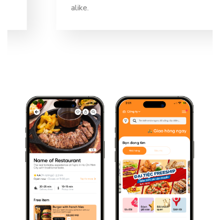
alike.