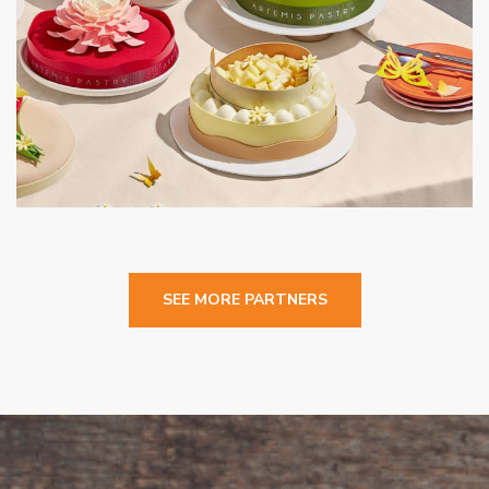
Artemis Pastery
CAFE
SEE MORE PARTNERS