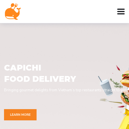
C
A
P
I
C
H
I
F
O
O
D
D
E
L
I
V
E
R
Y
Bringing gourmet delights from Vietnam’s top restaurants straight to your
LEARN MORE