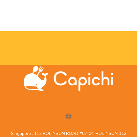
Singapore : 112 ROBINSON ROAD #07-04, ROBINSON 112