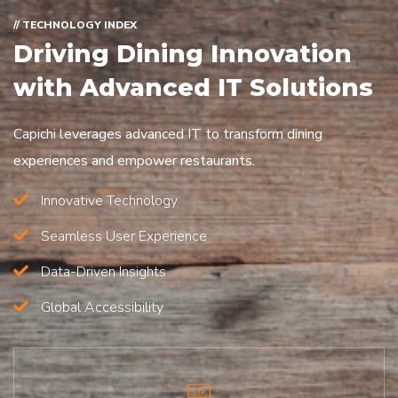
// TECHNOLOGY INDEX
Driving Dining Innovation
with Advanced IT Solutions
Capichi leverages advanced IT to transform dining
experiences and empower restaurants.
Innovative Technology
Seamless User Experience
Data-Driven Insights
Global Accessibility