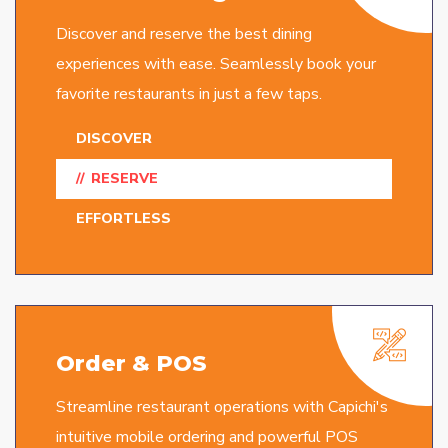
Discover and reserve the best dining
experiences with ease. Seamlessly book your
favorite restaurants in just a few taps.
DISCOVER
RESERVE
EFFORTLESS
Order & POS
Streamline restaurant operations with Capichi's
intuitive mobile ordering and powerful POS