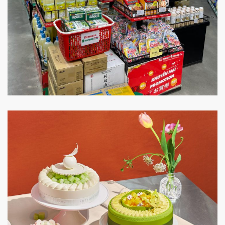
Ribeto Gyomu Japan
SUPER MARKET