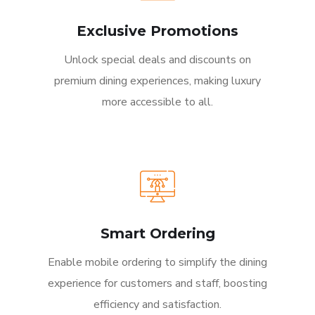
Exclusive Promotions
Unlock special deals and discounts on
premium dining experiences, making luxury
more accessible to all.
Smart Ordering
Enable mobile ordering to simplify the dining
experience for customers and staff, boosting
efficiency and satisfaction.