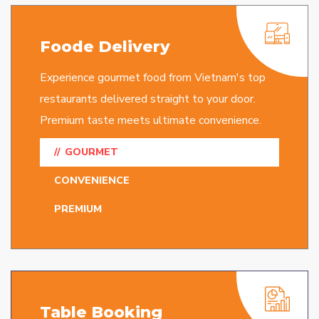
Foode Delivery
Experience gourmet food from Vietnam's top
restaurants delivered straight to your door.
Premium taste meets ultimate convenience.
GOURMET
CONVENIENCE
PREMIUM
Table Booking