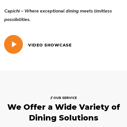
Capichi – Where exceptional dining meets limitless
possibilities.
VIDEO SHOWCASE
// OUR SERVICE
We Offer a Wide
Variety of
Dining Solutions