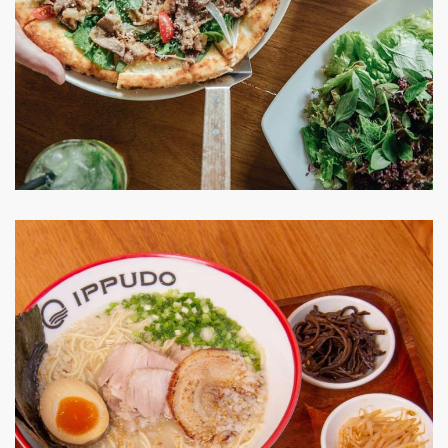
Pizza 4P’s
RESTAURANT