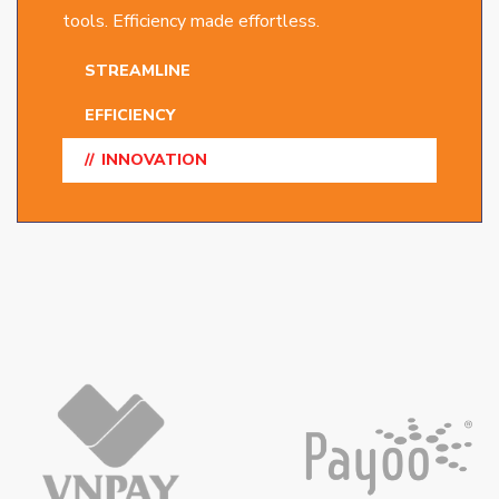
tools. Efficiency made effortless.
STREAMLINE
EFFICIENCY
INNOVATION