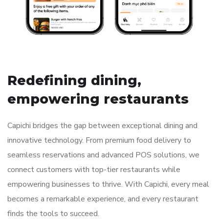
// ABOUT COMPANY
Redefining dining,
empowering restaurants
Capichi bridges the gap between exceptional dining and
innovative technology. From premium food delivery to
seamless reservations and advanced POS solutions, we
connect customers with top-tier restaurants while
empowering businesses to thrive. With Capichi, every meal
becomes a remarkable experience, and every restaurant
finds the tools to succeed.