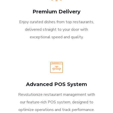
Premium Delivery
Enjoy curated dishes from top restaurants,
delivered straight to your door with
exceptional speed and quality.
Advanced POS System
Revolutionize restaurant management with
our feature-rich POS system, designed to
optimize operations and track performance.