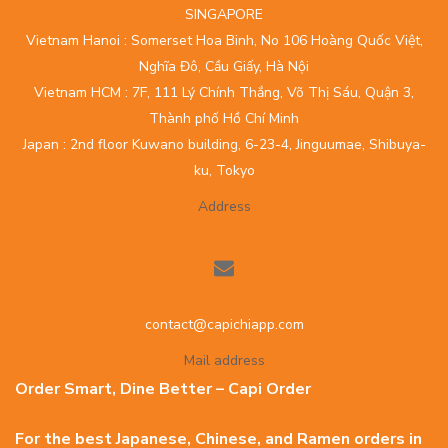
SINGAPORE
Vietnam Hanoi : Somerset Hoa Binh, No 106 Hoàng Quốc Việt,
Nghĩa Đô, Cầu Giấy, Hà Nội
Vietnam HCM : 7F, 111 Lý Chính Thắng, Võ Thị Sáu, Quận 3,
Thành phố Hồ Chí Minh
Japan : 2nd floor Kuwano building, 6-23-4, Jinguumae, Shibuya-
ku, Tokyo
Address
contact@capichiapp.com
Mail address
Order Smart, Dine Better – Capi Order
For the best Japanese, Chinese, and Ramen orders in