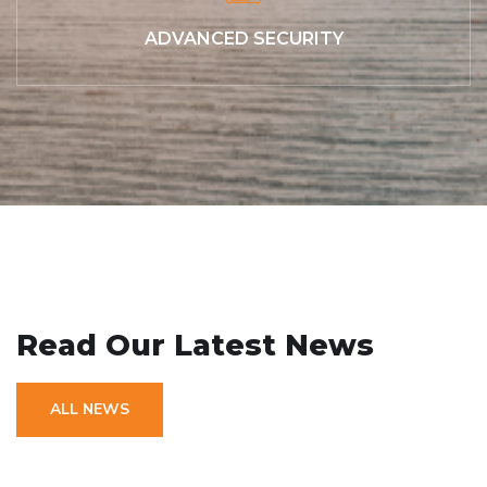
ADVANCED SECURITY
// OUR RECENT NEWS
Read Our Latest News
ALL NEWS