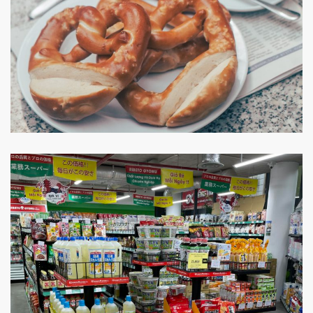
Joma Bakery Cafe
CAFE