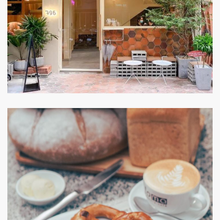
Chidori Coffee in bed
CAFE