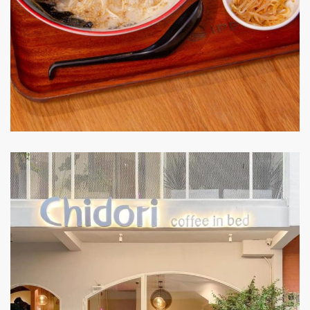
IPPUDO
RESTAURANT