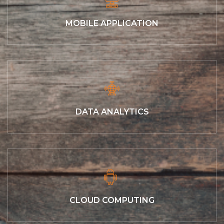
MOBILE APPLICATION
DATA ANALYTICS
CLOUD COMPUTING