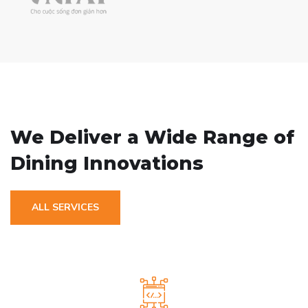
// OUR SERVICE
We Deliver a Wide
Range of
Dining Innovations
ALL SERVICES