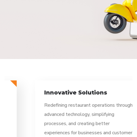
Innovative Solutions
Redefining restaurant operations through
advanced technology, simplifying
processes, and creating better
experiences for businesses and customers