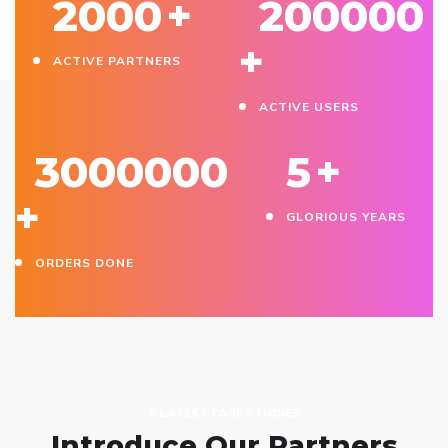
2000
+
200000
+
ACTIVE PARTNERS
ACTIVE USERS
3000000
5
+
+
GLORIOUS YEARS
ORDERS DONE
// LATEST CASE STUDIES
Introduce Our Partners