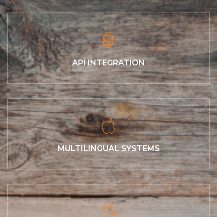
API INTEGRATION
MULTILINGUAL SYSTEMS