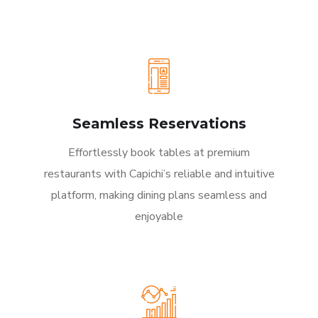
Seamless Reservations
Effortlessly book tables at premium
restaurants with Capichi’s reliable and intuitive
platform, making dining plans seamless and
enjoyable